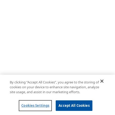
By clicking “Accept All Cookies”, you agree to the storing of
cookies on your device to enhance site navigation, analyze
site usage, and assist in our marketing efforts.
Cookies Settings
Accept All Cookies
Powered by