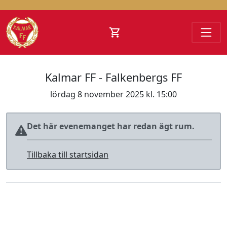
Hoppa till innehåll
Kalmar FF - Falkenbergs FF
lördag 8 november 2025 kl. 15:00
Det här evenemanget har redan ägt rum.
Tillbaka till startsidan